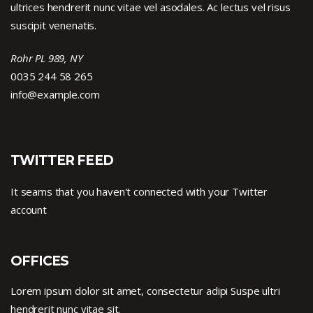
ultrices hendrerit nunc vitae vel asodales. Ac lectus vel risus
suscipit venenatis.
Rohr PL 989, NY
0035 244 58 265
info@example.com
TWITTER FEED
It seams that you haven't connected with your Twitter
account
OFFICES
Lorem ipsum dolor sit amet, consectetur adipi Suspe ultri
hendrerit nunc vitae sit.