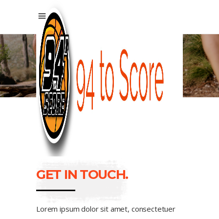
CONTACT US
GET IN TOUCH.
Lorem ipsum dolor sit amet, consectetuer