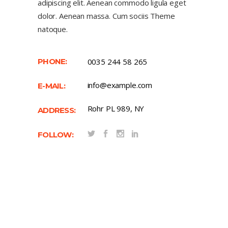
adipiscing elit. Aenean commodo ligula eget
dolor. Aenean massa. Cum sociis Theme
natoque.
PHONE:
0035 244 58 265
info@example.com
E-MAIL:
Rohr PL 989, NY
ADDRESS:
FOLLOW: