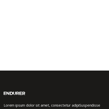
Lorem ipsum dolor sit amet, consectetur adipiSuspendisse