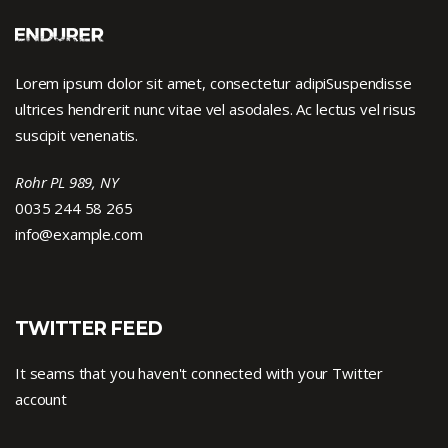
Lorem ipsum dolor sit amet, consectetur adipiSuspendisse
ultrices hendrerit nunc vitae vel asodales. Ac lectus vel risus
suscipit venenatis.
Rohr PL 989, NY
0035 244 58 265
info@example.com
TWITTER FEED
It seams that you haven't connected with your Twitter
account