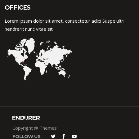
OFFICES
Lorem ipsum dolor sit amet, consectetur adipi Suspe ultri
hendrerit nunc vitae sit.
Copyright @ Themes
FOLLOW US