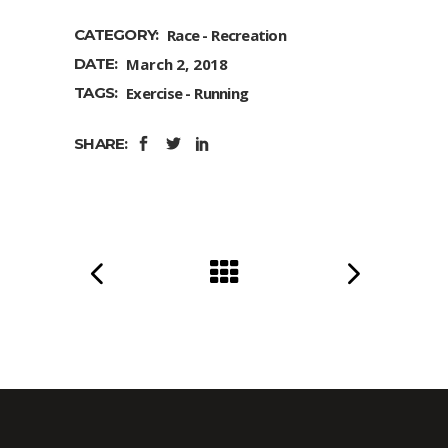
CATEGORY:
Race
Recreation
DATE:
March 2, 2018
TAGS:
Exercise
Running
SHARE: