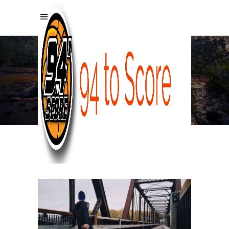
PORTFOLIO