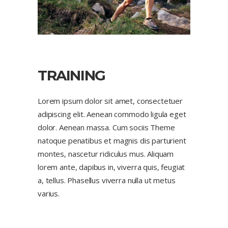
TRAINING
Lorem ipsum dolor sit amet, consectetuer
adipiscing elit. Aenean commodo ligula eget
dolor. Aenean massa. Cum sociis Theme
natoque penatibus et magnis dis parturient
montes, nascetur ridiculus mus. Aliquam
lorem ante, dapibus in, viverra quis, feugiat
a, tellus. Phasellus viverra nulla ut metus
varius.