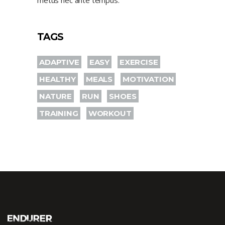
metus nec ante tempus.
TAGS
ADAPTIVE
EASY
EXERCISE
HEALTHY
MEALS
MOTIVATION
NATURE
RUN
SHOES
TRAINING
WORKOUT