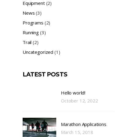
Equipment
(2)
News
(3)
Programs
(2)
Running
(3)
Trail
(2)
Uncategorized
(1)
LATEST POSTS
Hello world!
October 12, 2022
Marathon Applications
March 15, 2018