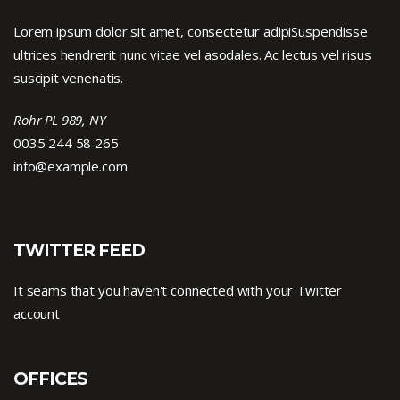
Lorem ipsum dolor sit amet, consectetur adipiSuspendisse
ultrices hendrerit nunc vitae vel asodales. Ac lectus vel risus
suscipit venenatis.
Rohr PL 989, NY
0035 244 58 265
info@example.com
TWITTER FEED
It seams that you haven't connected with your Twitter
account
OFFICES