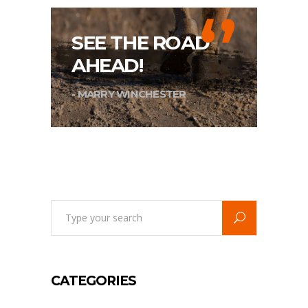
‘’
SEE THE ROAD
AHEAD!
- MARRY WINCHESTER
Search
for:
CATEGORIES