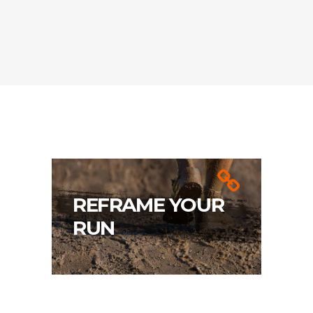
REFRAME YOUR
RUN