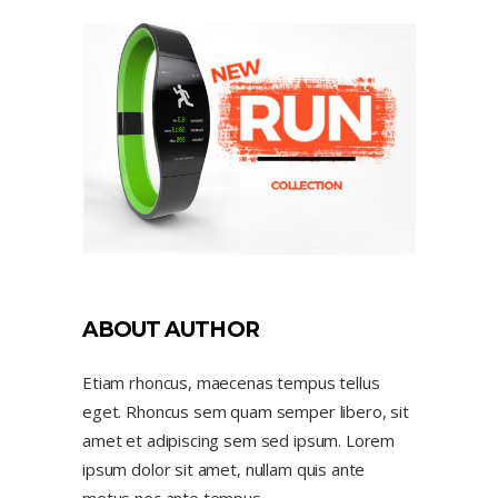
ABOUT AUTHOR
Etiam rhoncus, maecenas tempus tellus
eget. Rhoncus sem quam semper libero, sit
amet et adipiscing sem sed ipsum. Lorem
ipsum dolor sit amet, nullam quis ante