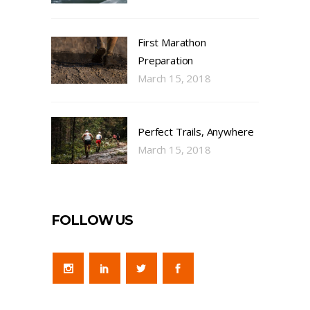
First Marathon
Preparation
March 15, 2018
Perfect Trails, Anywhere
March 15, 2018
FOLLOW US