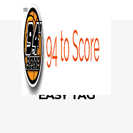
EASY TAG